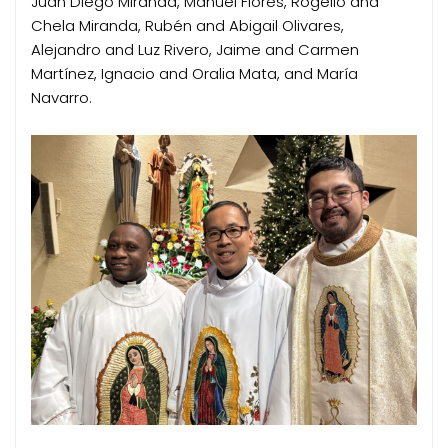
Juan Diego Miranda, Manuel Flores, Rogelio and
Chela Miranda, Rubén and Abigail Olivares,
Alejandro and Luz Rivero, Jaime and Carmen
Martínez, Ignacio and Oralia Mata, and María
Navarro.