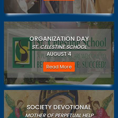
ORGANIZATION DAY
ST. CELESTINE SCHOOL
AUGUST 4
Read More
SOCIETY DEVOTIONAL
MOTHER OF PERPETUAL HELP