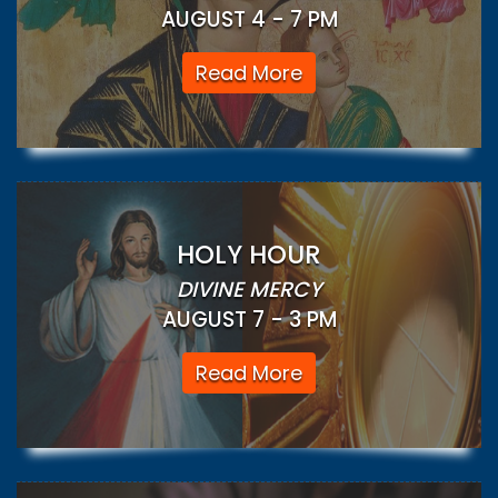
AUGUST 4 - 7 PM
Read More
HOLY HOUR
DIVINE MERCY
AUGUST 7 - 3 PM
Read More