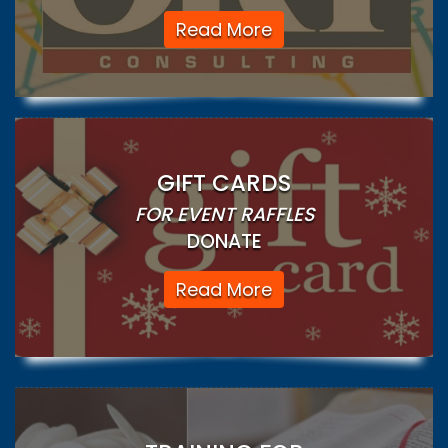
Read More
GIFT CARDS
FOR EVENT RAFFLES
DONATE
Read More