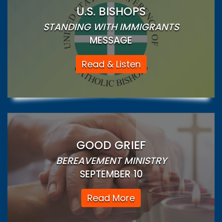
U.S. BISHOPS
STANDING WITH IMMIGRANTS
MESSAGE
Read & Listen
GOOD GRIEF
BEREAVEMENT MINISTRY
SEPTEMBER 10
Read More