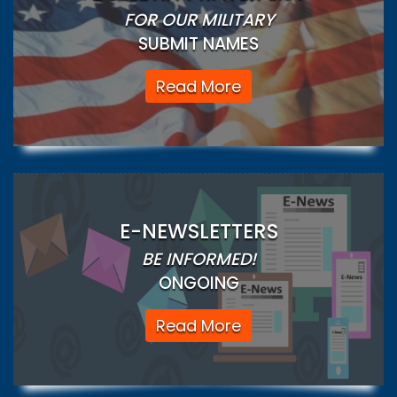
FOR OUR MILITARY
SUBMIT NAMES
Read More
E-NEWSLETTERS
BE INFORMED!
ONGOING
Read More