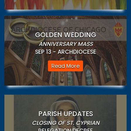
GOLDEN WEDDING
ANNIVERSARY MASS
SEP 13 - ARCHDIOCESE
Read More
PARISH UPDATES
CLOSING OF ST. CYPRIAN
RELEGATION DECREE