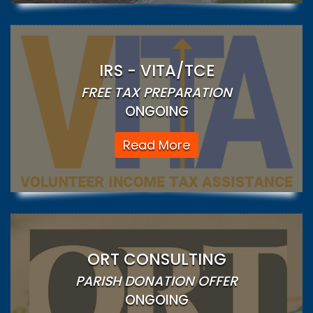
IRS - VITA/TCE
FREE TAX PREPARATION
ONGOING
Read More
ORT CONSULTING
PARISH DONATION OFFER
ONGOING