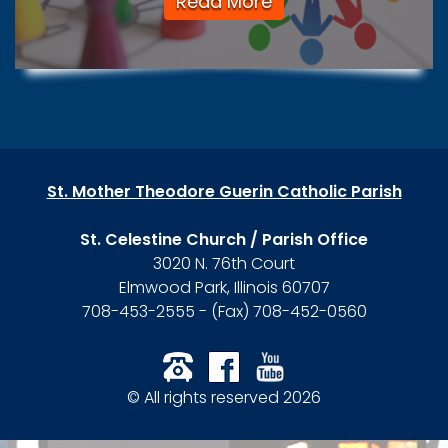
Read More
St. Mother Theodore Guerin Catholic Parish
St. Celestine Church / Parish Office
3020 N. 76th Court
Elmwood Park, Illinois 60707
708-453-2555 - (Fax) 708-452-0560
© All rights reserved 2026