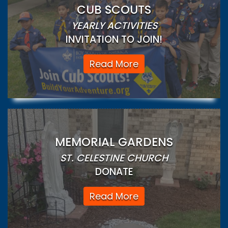
CUB SCOUTS
YEARLY ACTIVITIES
INVITATION TO JOIN!
Read More
MEMORIAL GARDENS
ST. CELESTINE CHURCH
DONATE
Read More