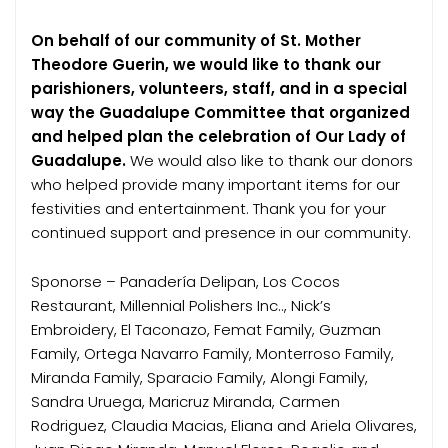
On behalf of our community of St. Mother
Theodore Guerin, we would like to thank our
parishioners, volunteers, staff, and in a special
way the Guadalupe Committee that organized
and helped plan the celebration of Our Lady of
Guadalupe.
We would also like to thank our donors
who helped provide many important items for our
festivities and entertainment. Thank you for your
continued support and presence in our community.
Sponorse – Panadería Delipan, Los Cocos
Restaurant, Millennial Polishers Inc.., Nick’s
Embroidery, El Taconazo, Femat Family, Guzman
Family, Ortega Navarro Family, Monterroso Family,
Miranda Family, Sparacio Family, Alongi Family,
Sandra Uruega, Maricruz Miranda, Carmen
Rodriguez, Claudia Macias, Eliana and Ariela Olivares,