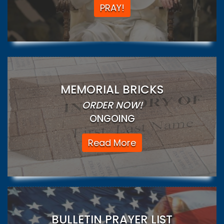
PRAY!
MEMORIAL BRICKS
ORDER NOW!
ONGOING
Read More
BULLETIN PRAYER LIST