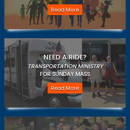
Read More
NEED A RIDE?
TRANSPORTATION MINISTRY
FOR SUNDAY MASS
Read More