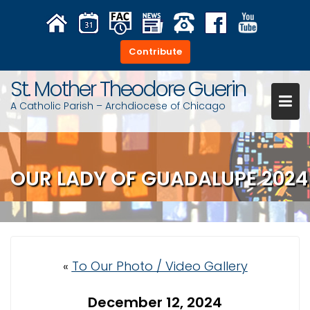
S
k
i
Contribute
p
t
St. Mother Theodore Guerin
o
A Catholic Parish – Archdiocese of Chicago
c
o
n
t
OUR LADY OF GUADALUPE 2024
e
n
t
«
To Our Photo / Video Gallery
December 12, 2024