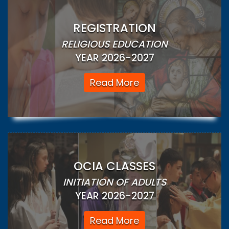
REGISTRATION
RELIGIOUS EDUCATION
YEAR 2026-2027
Read More
OCIA CLASSES
INITIATION OF ADULTS
YEAR 2026-2027
Read More