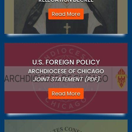
Read More
U.S. FOREIGN POLICY
ARCHDIOCESE OF CHICAGO
JOINT STATEMENT (PDF)
Read More