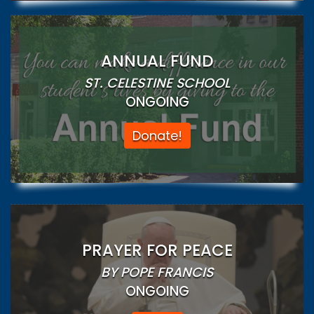
ANNUAL FUND
ST. CELESTINE SCHOOL
ONGOING
Donate!
PRAYER FOR PEACE
BY POPE FRANCIS
ONGOING