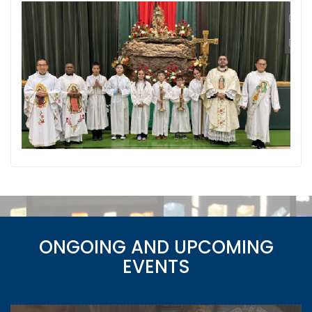
ONGOING AND UPCOMING
EVENTS