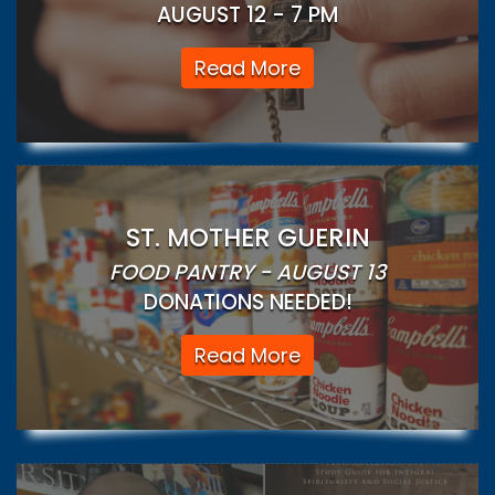
AUGUST 12 - 7 PM
Read More
ST. MOTHER GUERIN
FOOD PANTRY - AUGUST 13
DONATIONS NEEDED!
Read More