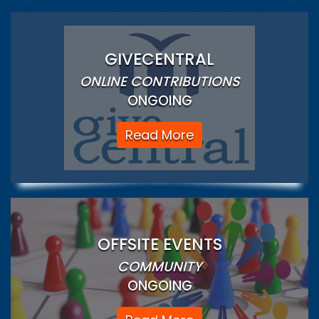
GIVECENTRAL
ONLINE CONTRIBUTIONS
ONGOING
Read More
OFFSITE EVENTS
COMMUNITY
ONGOING