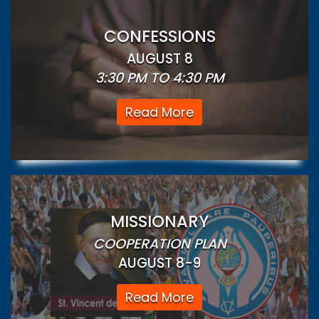
CONFESSIONS
AUGUST 8
3:30 PM TO 4:30 PM
Read More
MISSIONARY
COOPERATION PLAN
AUGUST 8-9
Read More