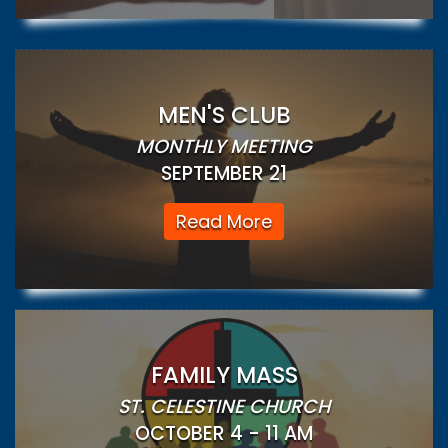
MEN'S CLUB
MONTHLY MEETING
SEPTEMBER 21
Read More
FAMILY MASS
ST. CELESTINE CHURCH
OCTOBER 4 - 11 AM