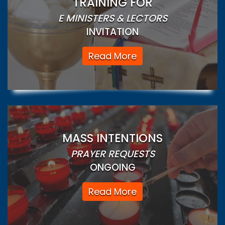
TRAINING FOR
E MINISTERS & LECTORS
INVITATION
Read More
MASS INTENTIONS
PRAYER REQUESTS
ONGOING
Read More