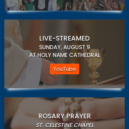
LIVE-STREAMED
SUNDAY, AUGUST 9
AT HOLY NAME CATHEDRAL
YouTube
ROSARY PRAYER
ST. CELESTINE CHAPEL