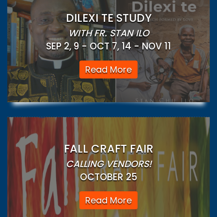
DILEXI TE STUDY
WITH FR. STAN ILO
SEP 2, 9 - OCT 7, 14 - NOV 11
Read More
FALL CRAFT FAIR
CALLING VENDORS!
OCTOBER 25
Read More