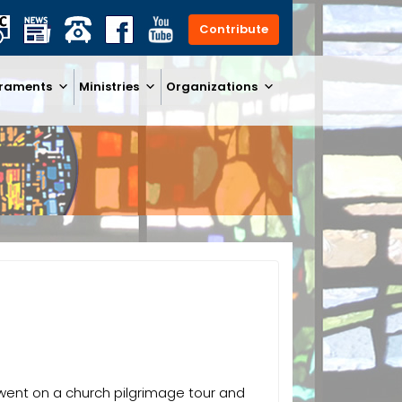
Contribute
raments
Ministries
Organizations
s went on a church pilgrimage tour and