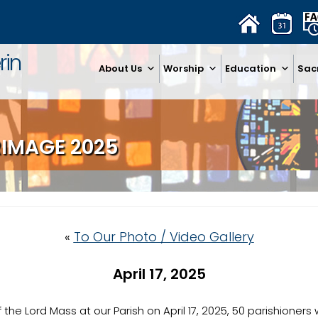
rin
About Us
Worship
Education
Sac
RIMAGE 2025
«
To Our Photo / Video Gallery
April 17, 2025
f the Lord Mass at our Parish on April 17, 2025, 50 parishioner