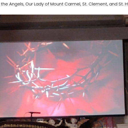
f the Angels, Our Lady of Mount Carmel, St. Clement, and St. 