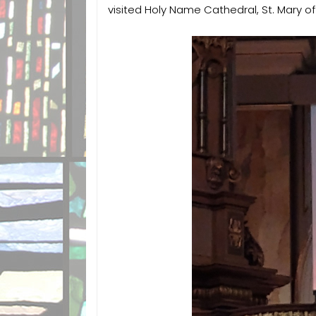
visited Holy Name Cathedral, St. Mary o