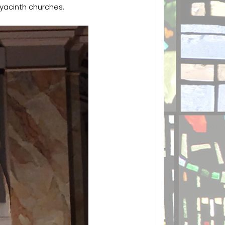
Hyacinth churches.