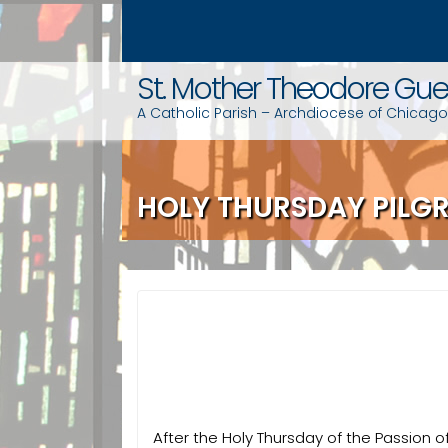
S
k
i
St. Mother Theodore Gue
p
t
A Catholic Parish – Archdiocese of Chicago
o
c
o
HOLY THURSDAY PILG
n
t
e
n
t
After the Holy Thursday of the Passion o