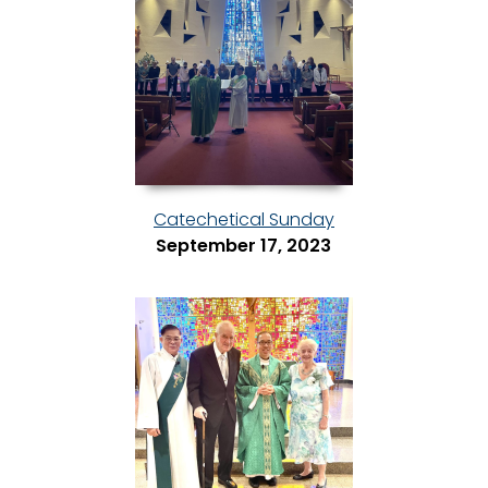
Catechetical Sunday
September 17, 2023