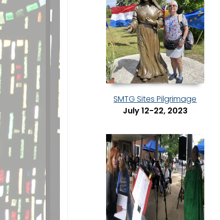
SMTG Sites Pilgrimage
July 12-22, 2023