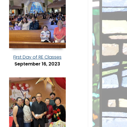
First Day of RE Classes
September 16, 2023