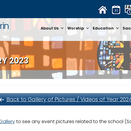
rin
About Us
Worship
Education
Sac
RY 2023
Back to Gallery of Pictures / Videos of Year 202
Gallery
to see any event pictures related to the school (Sco