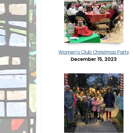
Women's Club Christmas Party
December 15, 2023