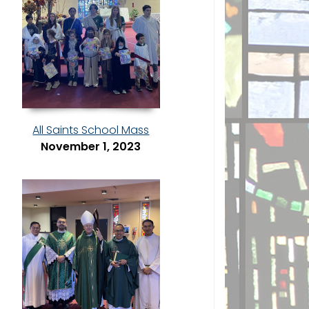
All Saints School Mass
November 1, 2023