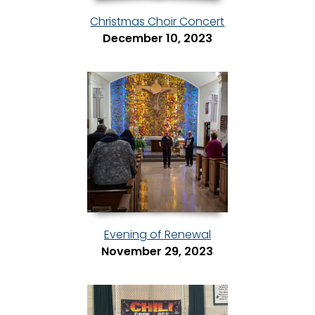
Christmas Choir Concert
December 10, 2023
Evening of Renewal
November 29, 2023