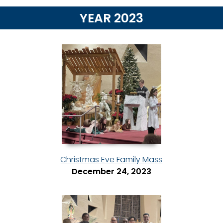
YEAR 2023
Christmas Eve Family Mass
December 24, 2023