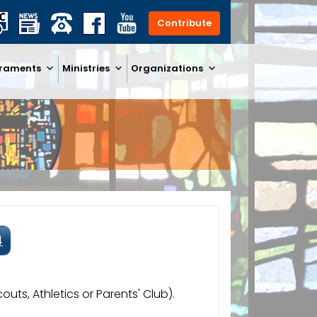
Contribute
raments
Ministries
Organizations
4
uts, Athletics or Parents' Club).