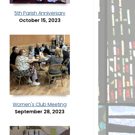
5th Parish Anniversary
October 15, 2023
Women's Club Meeting
September 28, 2023