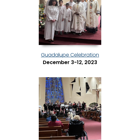
Guadalupe Celebration
December 3-12, 2023