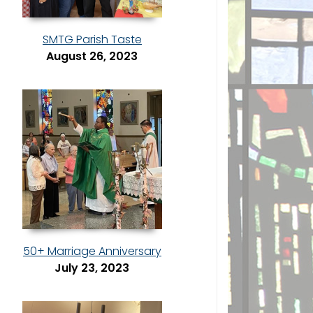
SMTG Parish Taste
August 26, 2023
50+ Marriage Anniversary
July 23, 2023