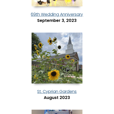
69th Wedding Anniversary
September 3, 2023
St. Cyprian Gardens
August 2023