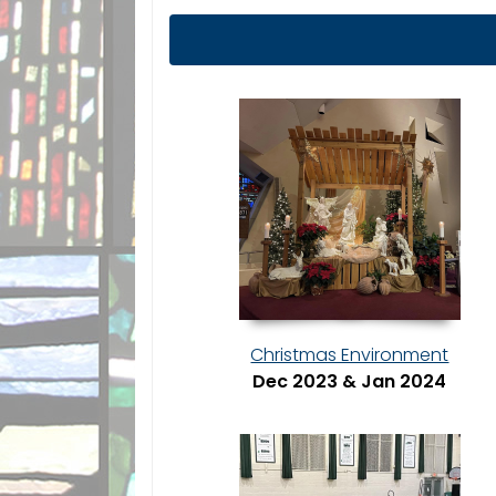
Christmas Environment
Dec 2023 & Jan 2024