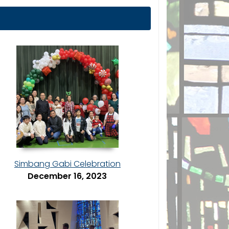
Simbang Gabi Celebration
December 16, 2023