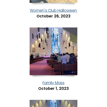
Women's Club Halloween
October 26, 2023
Family Mass
October 1, 2023