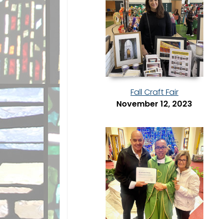
Fall Craft Fair
November 12, 2023