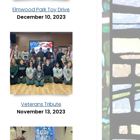
Elmwood Park Toy Drive
December 10, 2023
Veterans Tribute
November 13, 2023