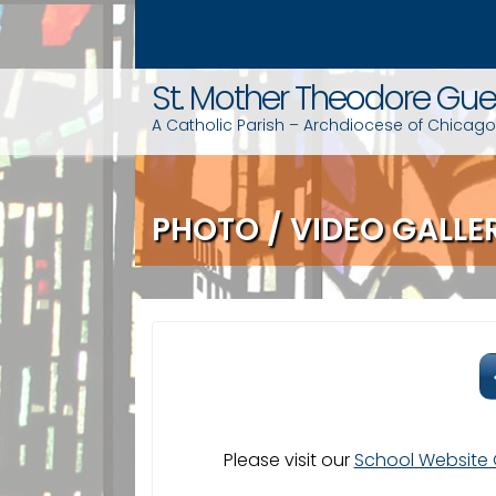
S
k
i
St. Mother Theodore Gue
p
t
A Catholic Parish – Archdiocese of Chicago
o
c
o
PHOTO / VIDEO GALLE
n
t
e
n
t
Please visit our
School Website 