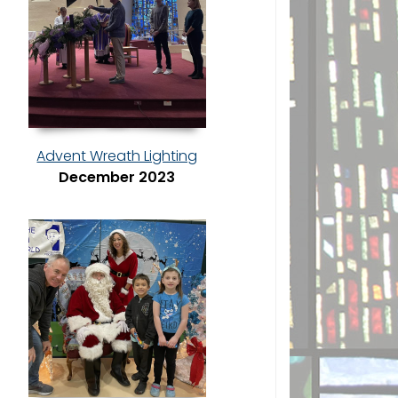
Advent Wreath Lighting
December 2023