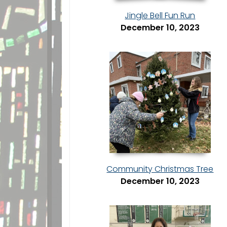
Jingle Bell Fun Run
December 10, 2023
Community Christmas Tree
December 10, 2023