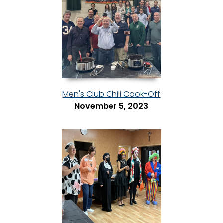
Men's Club Chili Cook-Off
November 5, 2023