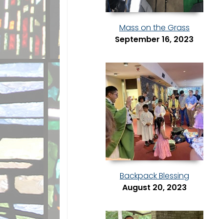
Mass on the Grass
September 16, 2023
Backpack Blessing
August 20, 2023