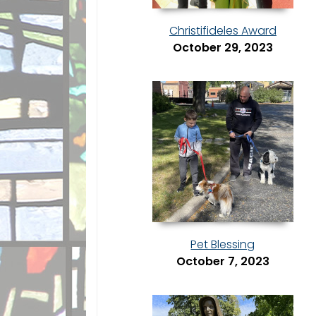
Christifideles Award
October 29, 2023
Pet Blessing
October 7, 2023